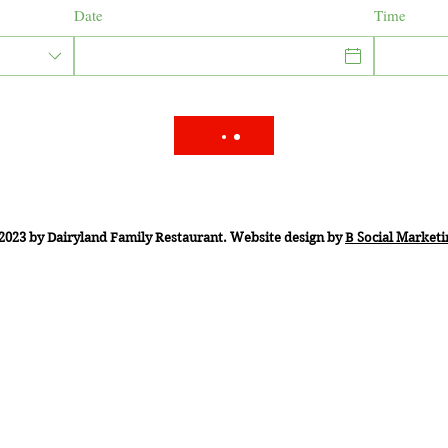
Date
Time
2023 by Dairyland Family Restaurant. Website design by
B Social Marketi