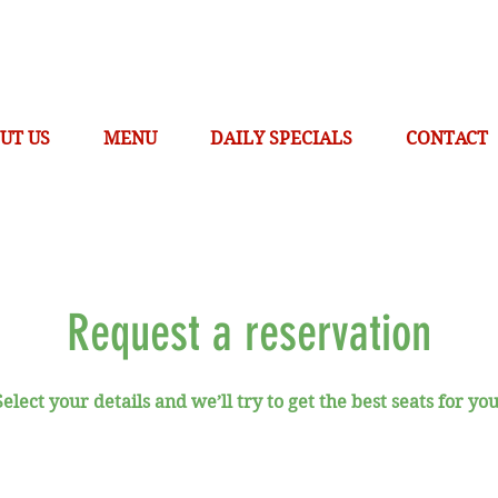
UT US
MENU
DAILY SPECIALS
CONTACT
Request a reservation
Select your details and we’ll try to get the best seats for you