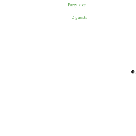
Party size
2 guests
© 