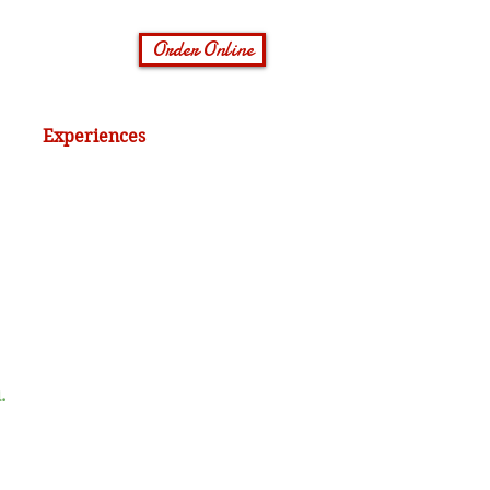
Order Online
Experiences
.