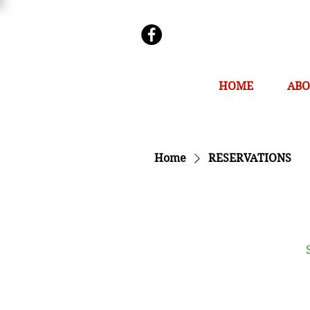
HOME
ABO
Home
RESERVATIONS