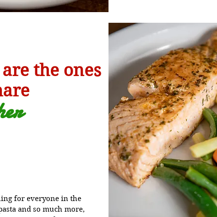
 are the ones
hare
h
er
ng for everyone in the
o pasta and so much more,