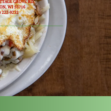
OTTAGE GROVE RD,
ON, WI 53716
) 222-9232