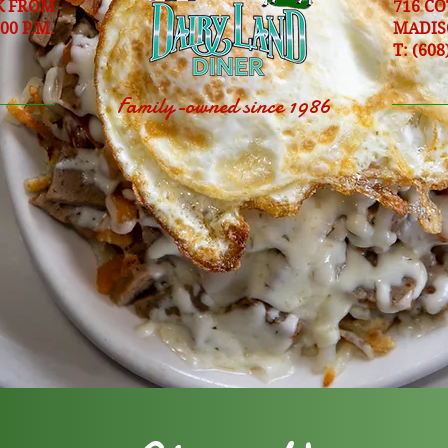
K FROM
716 C
:00 P.M.
MADIS
T: (608
Family-owned since 1986