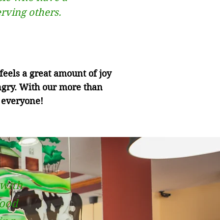
erving others.
eels a great amount of joy
ngry. With our more than
 everyone!
 with
food