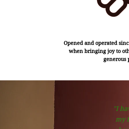
Opened and operated since
when bringing joy to ot
generous p
"I ha
my f