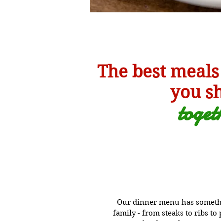
The best meals
you s
toge
t
Our dinner menu has somethi
family - from steaks to ribs t