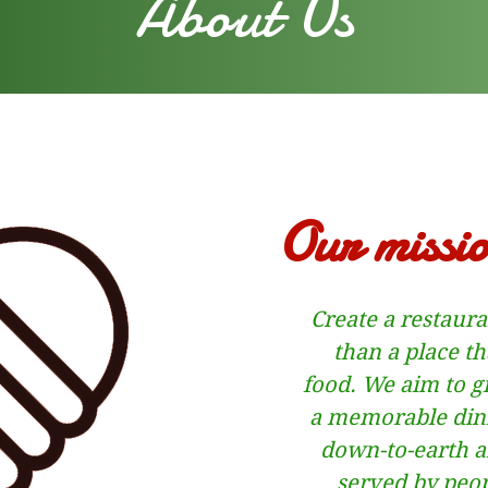
About Us
Our missio
Create a restaur
than a place th
food.
We aim to g
a memorable dini
down-to-earth af
served by peo