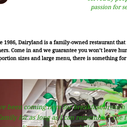
passion for s
 1986, Dairyland is a family-owned restaurant that f
hers. Come in and we guarantee you won’t leave hu
ortion sizes and large menu, there is something for
ve been coming here for breakfast/brunch
amily for as long as I can remember! The 