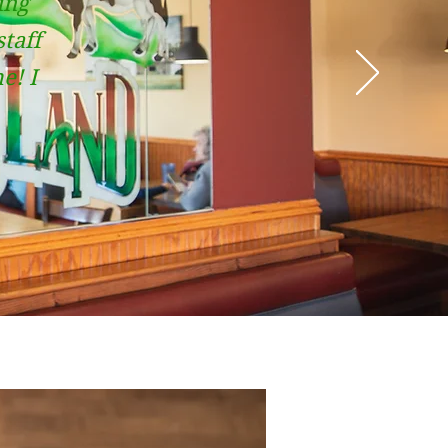
ing
staff
e! I