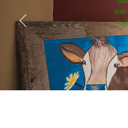
has
and t
is a