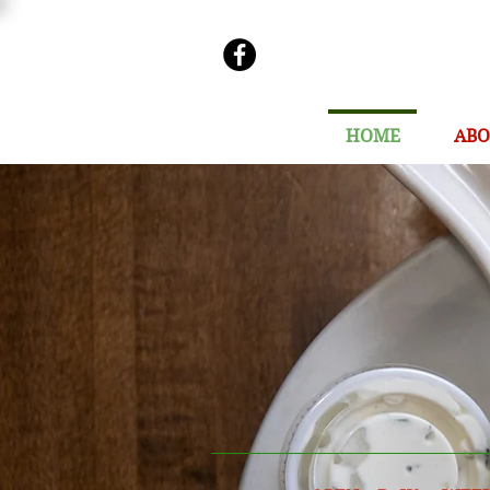
HOME
ABO