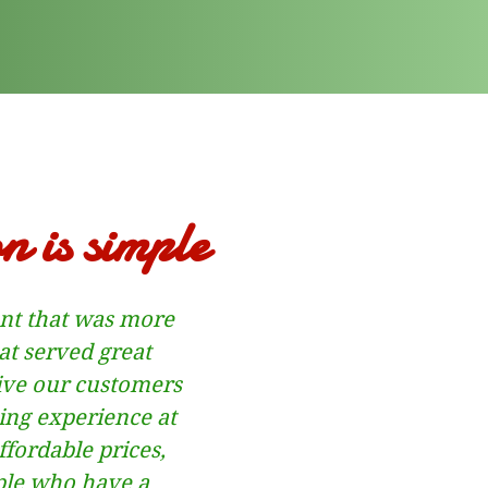
n is simple
ant that was more
at served great
ive our customers
ng experience at
fordable prices,
ple who have a