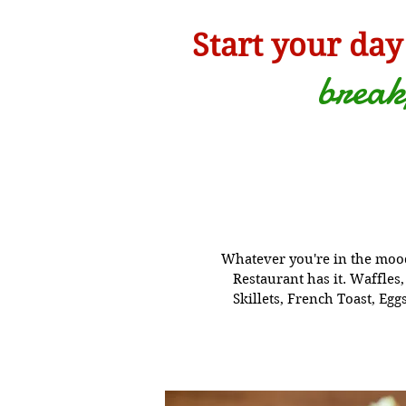
Start your day
break
Whatever you're in the mood
Restaurant has it. W
affles
Skillets, French Toast, Eg