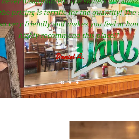
 never disappointed! The skillets are amaz
he pricing is terrific for the quantity! The 
lso very friendly and makes you feel at hom
highly recommend this place!"
Daniel A.