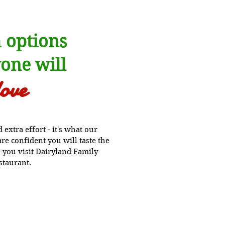
 options
one will
love
extra effort - it's what our
e confident you will taste the
 you visit Dairyland Family
staurant.