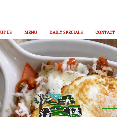
UT US
MENU
DAILY SPECIALS
CONTACT