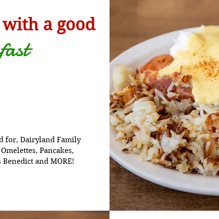
 with a good
fast
 for, Dairyland Family
, Omelettes, Pancakes,
gs Benedict and MORE!