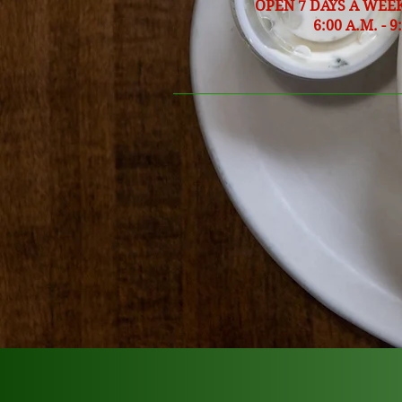
OPEN 7 DAYS A WEE
6:00 A.M. - 9