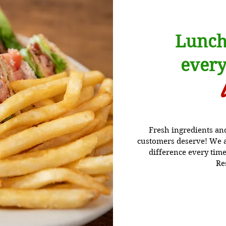
Lunch
every
Fresh ingredients and 
customers deserve! We ar
difference every time
Re