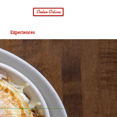
Order Online
Experiences